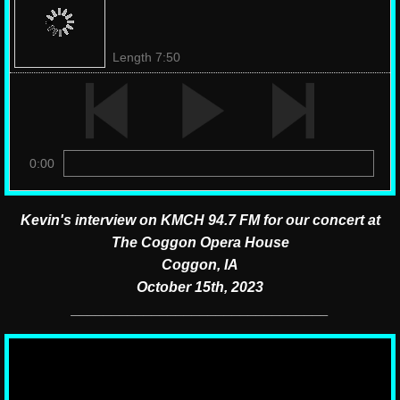
Length 7:50
0:00
Kevin's interview on KMCH 94.7 FM for our concert at
The Coggon Opera House
Coggon, IA
October 15th, 2023
________________________________