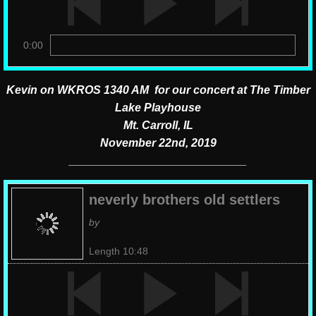
0:00
Kevin on WKROS 1340 AM for our concert at The Timber
Lake Playhouse
Mt. Carroll, IL
November 22nd, 2019
​____________________________
neverly brothers old settlers
by
Length 10:48