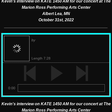
Kevin's interview on KATE 1450 AM for our concert
at The
Marion Ross Performing Arts Center
Albert Lea, MN
October 31st, 2022
______________________________________________
by
Length 7:28
0:00
Kevin's interview on KATE 1450 AM for our concert at The
Marion Ross Performing Arts Center