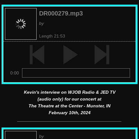
DR000279.mp3
by
Length 21:53
0:00
Kevin's interview on WJOB Radio & JED TV
(audio only) for our concert at
The Theatre at the Center - Munster, IN
February 10th, 2024
__________________________________________
by