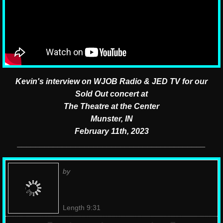
Kevin's interview on WJOB Radio &
JED TV for our
Sold Out concert at
The Theatre at the Center
Munster, IN
February 11th, 2023
__________________________________________
by
Length 9:31