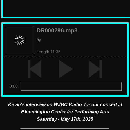
DR000296.mp3
by
Length 11:36
0:00
Kevin's interview on WJBC Radio for our concert at
Bloomington Center for Performing Arts
Saturday - May 17th, 2025
__________________________________