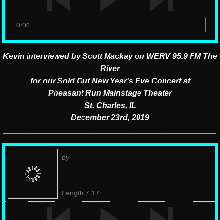
0:00
Kevin interviewed by Scott Mackay on WERV 95.9 FM The
River
for our Sold Out New Year's Eve Concert at
Pheasant Run Mainstage Theater
St. Charles, IL
December 23rd, 2019
​________________________________________________
by
Length 7:17