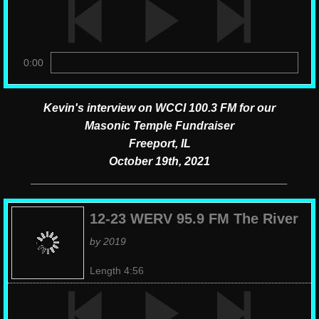
0:00
Kevin's interview on WCCI 100.3 FM for our
Masonic Temple Fundraiser
​Freeport, IL
October 19th, 2021
​________________________________________
12-23 WERV 95.9 FM The River
by 2019
Length 4:56