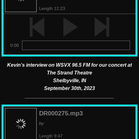
Length 12:23
0:00
Kevin's interview on WSVX 96.5 FM for our concert at
The Strand Theatre
Shelbyville, IN
September 30th, 2023
________________________________
DR000275.mp3
by
Length 9:47