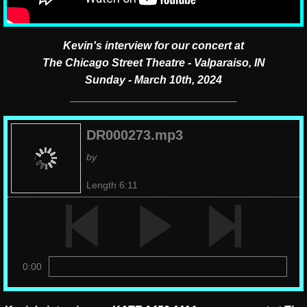
Kevin's interview for our concert at
The Chicago Street Theatre - Valparaiso, IN
Sunday - March 10th, 2024
___________________________
DR000273.mp3
by
Length 6:11
0:00