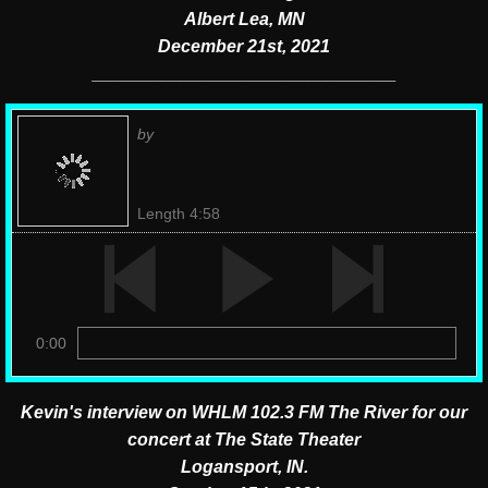
Albert Lea, MN
December 21st, 2021
​_______________________________
by
Length 4:58
0:00
Kevin's interview on WHLM 102.3 FM The River for our
concert at The State Theater
Logansport, IN.