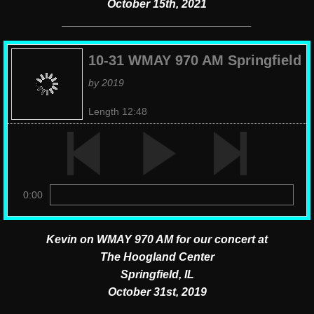
October 15th, 2021
​______________________________
10-31 WMAY 970 AM Springfield
by 2019
Length 12:48
0:00
Kevin on WMAY 970 AM for our concert
at
The Hoogland Center
Springfield, IL
October 31st, 2019
​____________________________