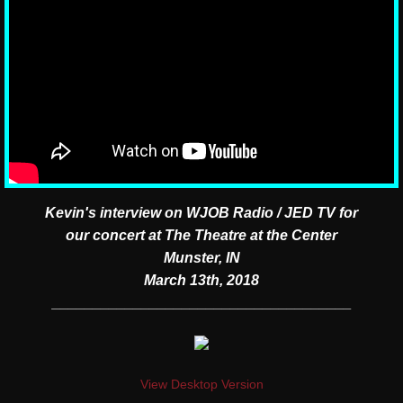
Kevin's interview on WJOB Radio / JED TV for
our concert at The Theatre at the Center
Munster, IN
March 13th, 2018
​_____________________________________
View Desktop Version