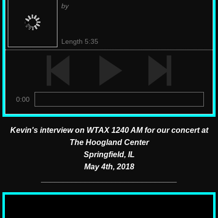
by
Length 5:35
0:00
Kevin's interview on WTAX 1240 AM for our concert at
The Hoogland Center
​Springfield, IL
May 4th, 2018
​_______________________________