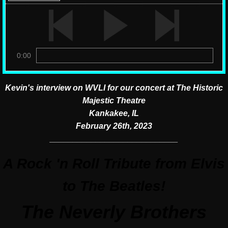
0:00
Kevin's interview on WVLI for our concert at The Historic
Majestic Theatre
Kankakee, IL
February 26th, 2023
​____________________________
A Rock 'n Roll Tribute from Elvis
to The Beatles!
The Neverly Brothers