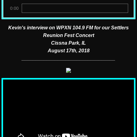
0:00
Kevin's interview on WPXN 104.9 FM for our Settlers
Reunion Fest Concert
Cissna Park, IL
August 17th, 2018
__________________________________