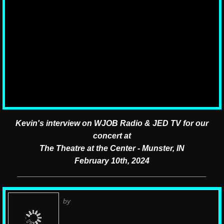
In The News
Radio & TV Interviews
Endorsements
Neverly Nation - The Fans
Press Kit
Kevin's interview on WJOB Radio & JED TV
for our
concert at
The Theatre at the Center - Munster, IN
February 10th, 2024
__________________________________________
by