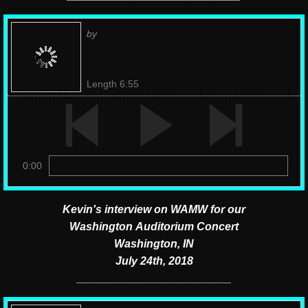
by
Length 6:55
0:00
Kevin's interview on WAMW for our
Washington Auditorium Concert
Washington, IN
July 24th, 2018
​_________________________