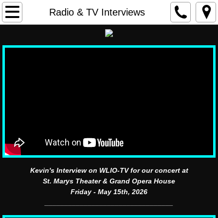
home
Radio & TV Interviews
contact
Calendar
Bio
Videos
Band Photos
Merchandise
Kevin's Interview on WLIO-TV for our concert at
St. Marys Theater & Grand Opera House
Past Festival Dates
Friday - May 15th, 2026
_________________________________
Past Concert Dates